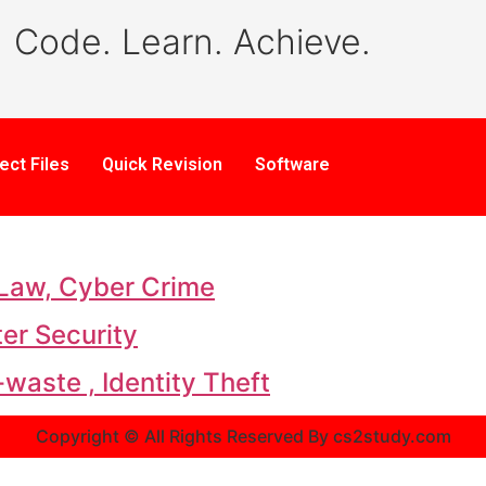
Code. Learn. Achieve.
ect Files
Quick Revision
Software
 Law, Cyber Crime
er Security
waste , Identity Theft
Copyright © All Rights Reserved By cs2study.com