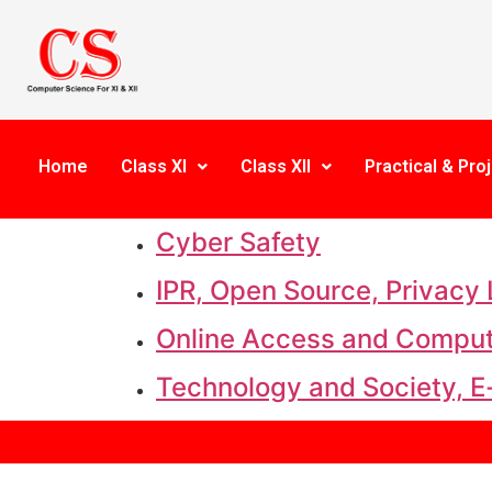
Home
Class XI
Class XII
Practical & Proj
Cyber Safety
IPR, Open Source, Privacy
Online Access and Comput
Technology and Society, E-