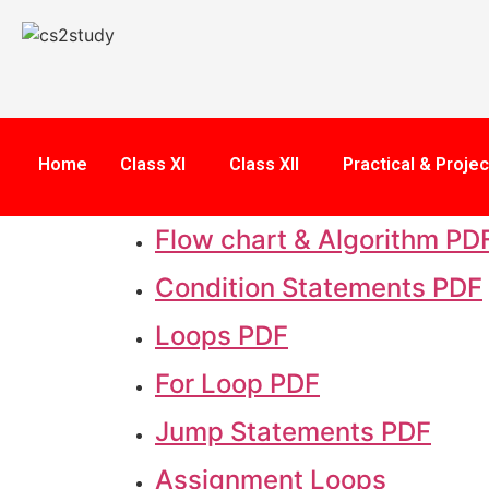
Home
Class XI
Class XII
Practical & Projec
Flow chart & Algorithm PD
Condition Statements PDF
Loops PDF
For Loop PDF
Jump Statements PDF
Assignment Loops