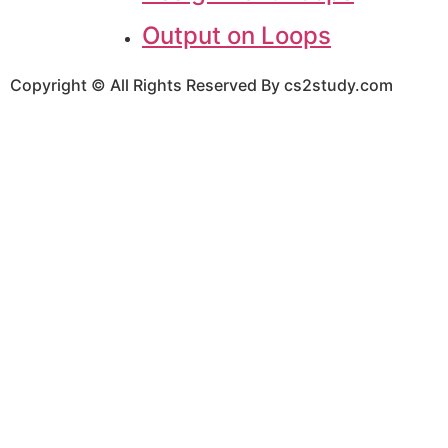
Output on Loops
Copyright © All Rights Reserved By cs2study.com