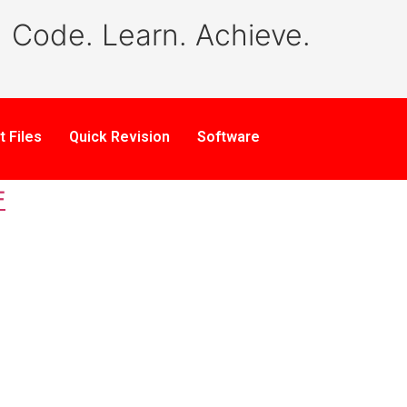
Code. Learn. Achieve.
t Files
Quick Revision
Software
F