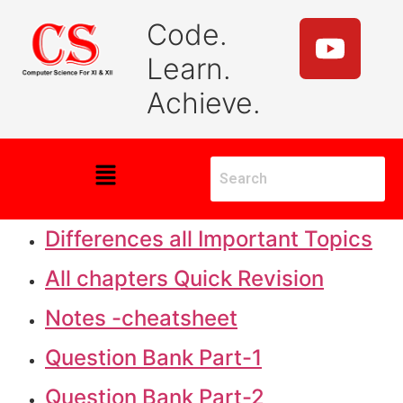
Code.
Learn.
Achieve.
Differences all Important Topics
All chapters Quick Revision
Notes -cheatsheet
Question Bank Part-1
Question Bank Part-2