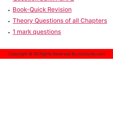
Book-Quick Revision
Theory Questions of all Chapters
1 mark questions
Copyright © All Rights Reserved By cs2study.com